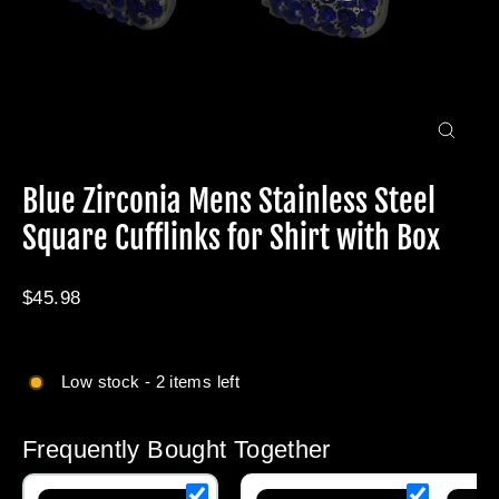
Close
(esc)
Blue Zirconia Mens Stainless Steel
Square Cufflinks for Shirt with Box
Regular
$45.98
price
Low stock - 2 items left
Frequently Bought Together