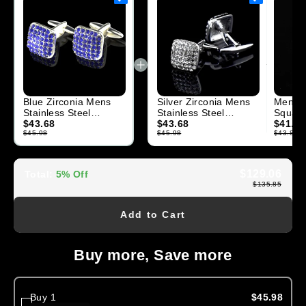
Blue Zirconia Mens
Silver Zirconia Mens
Mens S
Stainless Steel
Stainless Steel
Square
Square Cufflinks for
$43.68
Square Cufflinks for
$43.68
Cufflin
$41.70
Shirt with Box
$45.98
Shirt with
$45.98
$43.89
$129.06
Total
:
5% Off
$135.85
Add to Cart
Buy more, Save more
Buy 1
$45.98