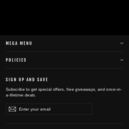
$45.98
MEGA MENU
POLICIES
SIGN UP AND SAVE
Subscribe to get special offers, free giveaways, and once-in-
a-lifetime deals.
Enter
Subscribe
Subscribe
your
email