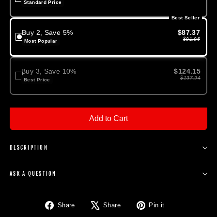
Standard Price
Best Seller
Buy 2, Save 5%
$87.37
$91.96
Most Popular
Buy 3, Save 10%
$124.15
$137.94
Best Price
Add to Cart
DESCRIPTION
ASK A QUESTION
Share
Tweet
Pin
Share
Share
Pin it
on
on
on