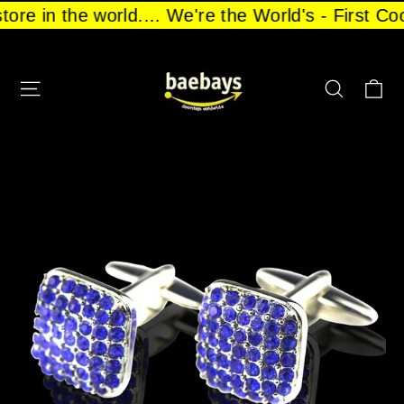
Skip
store in the world.... We're the World's - First 
to
content
CA
SITE NAVIGATION
SEARCH