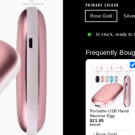
PRIMARY COLOUR
Rose Gold
Silve
In stock, ready to 
Frequently Boug
Portable USB Hand
Warmer Egg
$21.85
$23.00
Primary Colour
Rose Gold