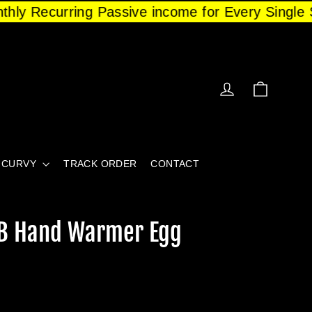
nthly Recurring Passive income for Every Single S
CART
LOG IN
CURVY
TRACK ORDER
CONTACT
SB Hand Warmer Egg