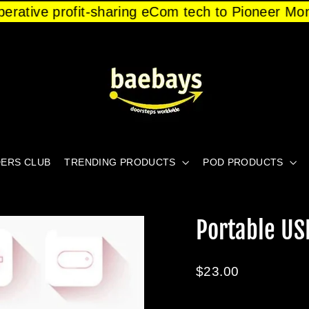
operative profit-sharing eCom tech to Pioneer Mo
ERS CLUB
TRENDING PRODUCTS
POD PRODUCTS
Portable U
Regular
$23.00
price