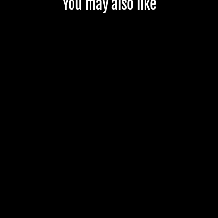
You may also like