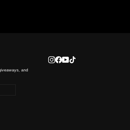
Instagram
Facebook
YouTube
TikTok
 giveaways, and