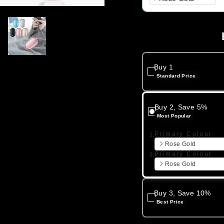
Buy 1
Standard Price
Buy 2, Save 5%
Most Popular
Primary Colour
1.
Rose Gold
Primary Colour
2.
Rose Gold
Buy 3, Save 10%
Best Price