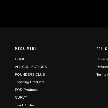
MEGA MENU
POLIC
HOME
Privacy
ALL COLLECTIONS
Refund
FOUNDERS CLUB
Terms 
Trending Products
POD Products
CURVY
Track Order