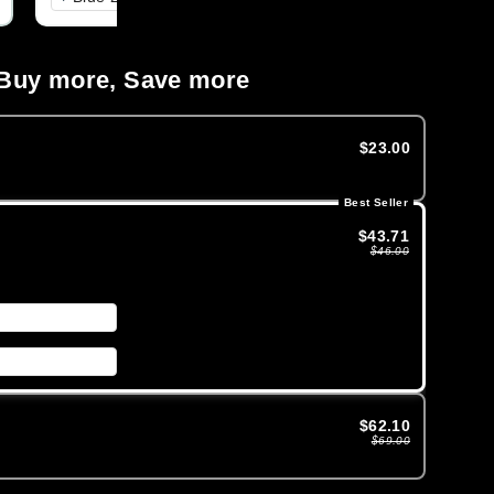
Buy more, Save more
$23.00
Best Seller
$43.71
$46.00
$62.10
$69.00