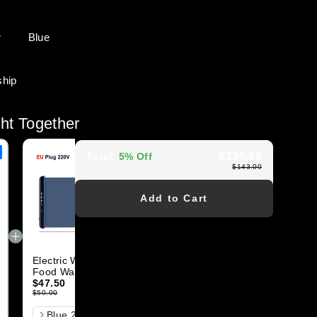
r
Blue
ship
ht Together
$135.85
Total
:
5% Off
$143.00
Add to Cart
Electric Warming Tray
Heated Jacket for
Food Warmer Plate
Women Men with
Foldable Portable
$47.50
Battery Pack
$66.50
Smart Food
$50.00
$70.00
Color
尺寸
Blue 220V 67x38cm
S