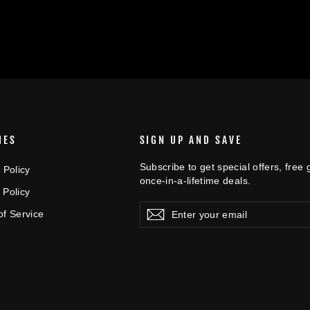
IES
SIGN UP AND SAVE
Subscribe to get special offers, free
 Policy
once-in-a-lifetime deals.
 Policy
Enter
Subscribe
Subscribe
of Service
your
email