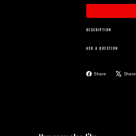
DESCRIPTION
ASK A QUESTION
Share
Share
Share
on
Facebook