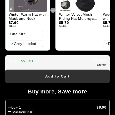
Winter Warm Hat with
Winter Velvet Mesh
Wide B
Mask and Neck
Riding Hat Motorcycle
with Ne
Warmer 3-in-1
$7.60
Balaclava Hat
$5.70
men w
$5.70
Windproof Balaclava
$8.00
Outdoor Skiing
$6.00
Adjust
$6.00
Size
One Size
Color
Color
Grey hooded
D
$19.00
Total
:
5% Off
$20.00
Add to Cart
Buy more, Save more
Buy 1
$8.00
Standard Price