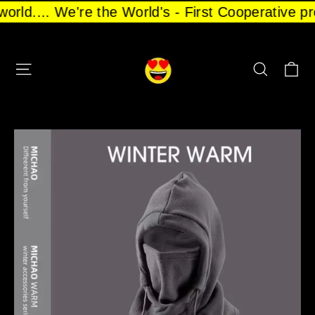
Skip
 world.... We're the World's - First Cooperative
to
content
CA
SITE NAVIGATION
SEARCH