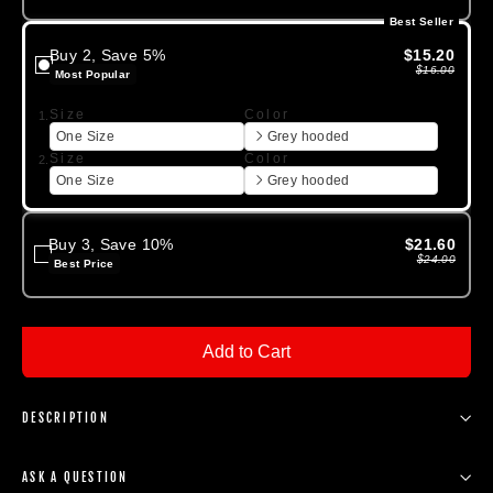
Best Seller
Buy 2, Save 5%
$15.20
$16.00
Most Popular
Size
Color
1.
One Size
Grey hooded
Size
Color
2.
One Size
Grey hooded
Buy 3, Save 10%
$21.60
$24.00
Best Price
Add to Cart
DESCRIPTION
ASK A QUESTION