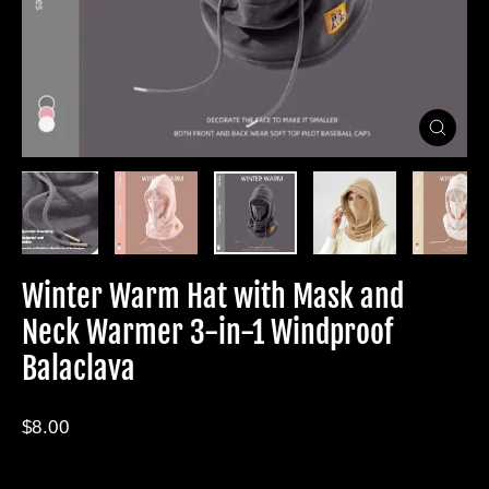
Close
(esc)
Winter Warm Hat with Mask and
Neck Warmer 3-in-1 Windproof
Balaclava
Regular
$8.00
price