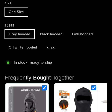
SIZE
One Size
COLOR
Grey hooded
Black hooded
Pink hooded
Off white hooded
khaki
In stock, ready to ship
Frequently Bought Together