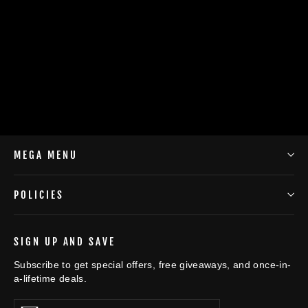
Winter Warm Hat with Mask and Neck
Warmer 3-in-1 Windproof Balaclava
$8.00
MEGA MENU
POLICIES
SIGN UP AND SAVE
Subscribe to get special offers, free giveaways, and once-in-
a-lifetime deals.
Enter
Subscribe